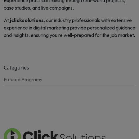
Experience practical training through real-world projects,
case studies, and live campaigns.
At
jclicksolutions
, our industry professionals with extensive
experience in digital marketing provide personalized guidance
and insights, ensuring you’re well-prepared for the job market.
Categories
Futured Programs