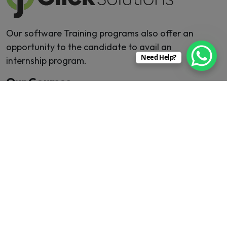
Our software Training programs also offer an
opportunity to the candidate to avail an
Need Help?
internship program.
Our Courses
MERN Stack
Digital Marketing
Java
Mobile Application
React JS
Machine Learning
Software Testing
Web Development