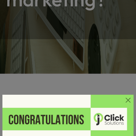
Why digital marketing?
Posted on
by
October 29, 2024
admin
Digital marketing is often more affordable and allows for
targeted spending. Digital marketing tools provide real-time