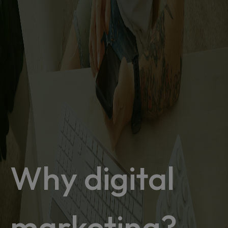
Why digital
marketing?