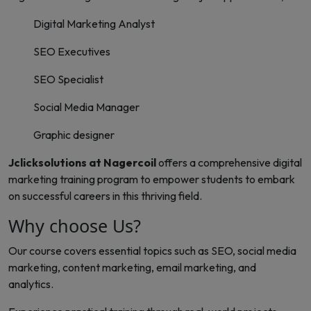
Digital Marketing Analyst
SEO Executives
SEO Specialist
Social Media Manager
Graphic designer
Jclicksolutions at Nagercoil
offers a comprehensive digital
marketing training program to empower students to embark
on successful careers in this thriving field.
Why choose Us?
Our course covers essential topics such as SEO, social media
marketing, content marketing, email marketing, and
analytics.