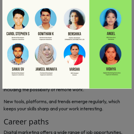
data on performance, enabling customizations and
enhancement. Social media platforms facilitate two-way
communication with customers. So each business uses digital
marketing to reach a global audience, breaking geographical
obstacles. Henceforth, job opportunities in digital marketing
are rapidly growing.
Upsides
You can work with clients and companies worldwide, gaining
exposure to different markets and cultures.
Digital marketing roles often come with competitive salaries,
including the possibility of remote work.
New tools, platforms, and trends emerge regularly, which
keeps your skills sharp and your work interesting.
Career paths
Digital marketing offers a wide range of job opportunities,