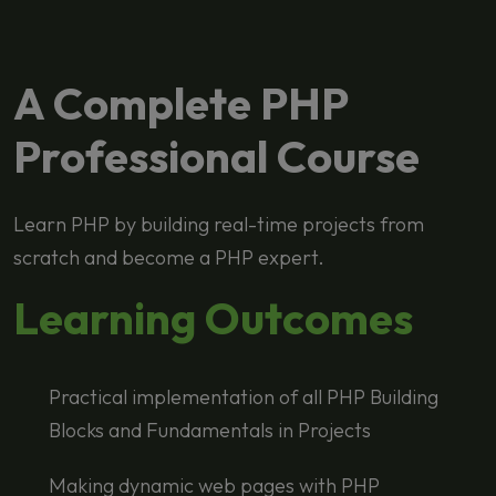
A Complete PHP
Professional Course
Learn PHP by building real-time projects from
scratch and become a PHP expert.
Learning Outcomes
Practical implementation of all PHP Building
Blocks and Fundamentals in Projects
Making dynamic web pages with PHP