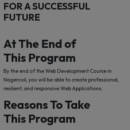
FOR A SUCCESSFUL
FUTURE
At The End of
This Program
By the end of the Web Development Course in
Nagercoil, you will be able to create professional,
resilient, and responsive Web Applications.
Reasons To Take
This Program