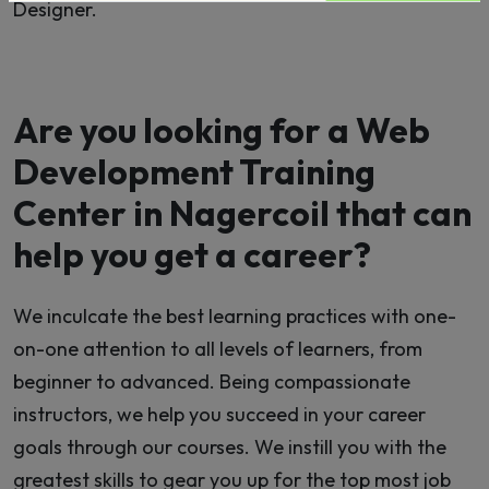
Designer.
Are you looking for a Web
Development Training
Center in Nagercoil that can
help you get a career?
We inculcate the best learning practices with one-
on-one attention to all levels of learners, from
beginner to advanced. Being compassionate
instructors, we help you succeed in your career
goals through our courses. We instill you with the
greatest skills to gear you up for the top most job