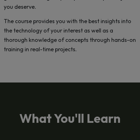
you deserve.
The course provides you with the best insights into
the technology of your interest as well as a
thorough knowledge of concepts through hands-on
training in real-time projects.
What You'll Learn