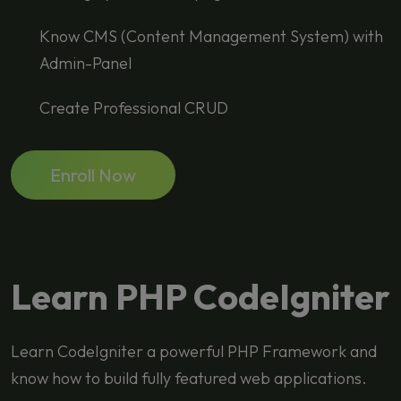
Know CMS (Content Management System) with
Admin-Panel
Create Professional CRUD
Enroll Now
Learn PHP CodeIgniter
Learn CodeIgniter a powerful PHP Framework and
know how to build fully featured web applications.