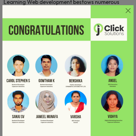
Learning Web development bestows numerous
perks such as improved earning potential and
opportunities for growth within a shorter span of
time. The curriculum devised by Industrial Experts
assures that you’ll experiment with a professional
learning experience and become a go-to developer.
Job
Opportunities
After completion of this course at JClickSolutions,
you’ll be able to land in any one of the Job roles
such as Web Developer, Web Application Developer,
Frontend web designer, Backend web developer,
Web application Designer, Web analyst and Web