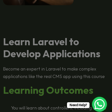
Learn Laravel to
Develop Applications
Become an expert in Laravel to make complex
applications like the real CMS app using this course
Learning Outcomes
Need Help?
You will learn about controllers, including how to