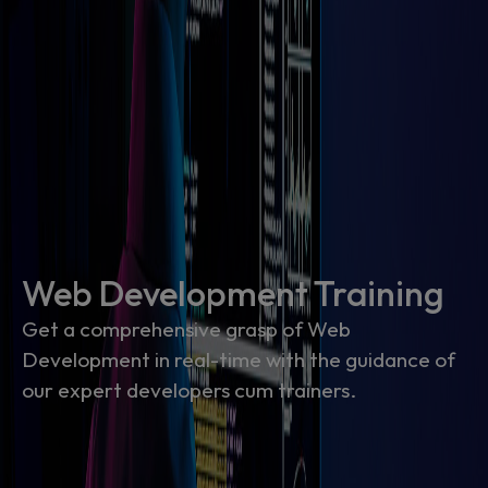
Web Development Training
Get a comprehensive grasp of Web
Development in real-time with the guidance of
our expert developers cum trainers.