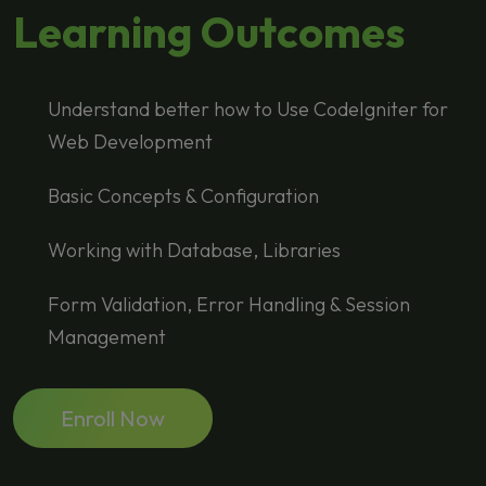
Learning Outcomes
Understand better how to Use CodeIgniter for
Web Development
Basic Concepts & Configuration
Working with Database, Libraries
Form Validation, Error Handling & Session
Management
Enroll Now