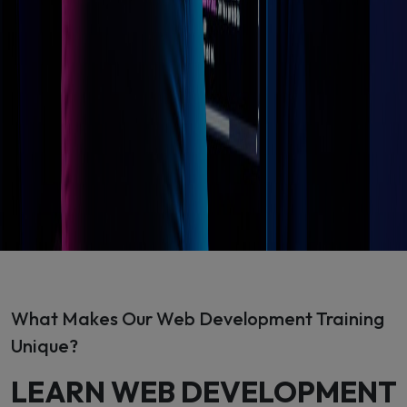
What Makes Our Web Development Training
Unique?
LEARN WEB DEVELOPMENT