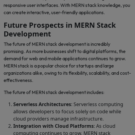
responsive user interfaces. With MERN stack knowledge, you
can create interactive, user-friendly applications.
Future Prospects in MERN Stack
Development
The future of MERN stack development is incredibly
promising. As more businesses shift to digital platforms, the
demand for web and mobile applications continues to grow.
MERN stack is a popular choice for startups and large
organizations alike, owing to its flexibility, scalability, and cost-
effectiveness.
The future of MERN stack development includes:
Serverless Architectures
: Serverless computing
allows developers to focus solely on code while
cloud providers manage infrastructure.
Integration with Cloud Platforms
: As cloud
computing continues to grow, MERN stack