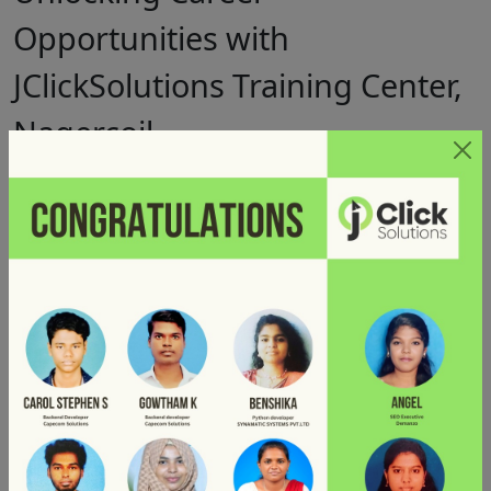
Opportunities with
JClickSolutions Training Center,
Nagercoil
Posted on
by
December 19, 2024
Jclick Solutions
Whether you are a beginner or an experienced developer
looking to upskill, enrolling in a
MERN Stack Development
Course
at
JClickSolutions Training Center in Nagercoil
can be the game-changer for your career.
Why Learn MERN Stack?
The MERN stack is a collection of JavaScript-based
technologies used to build robust web applications. It includes
MongoDB, Express.js, React.js, and Node.js.
The demand
for MERN stack developers is rising as more businesses seek