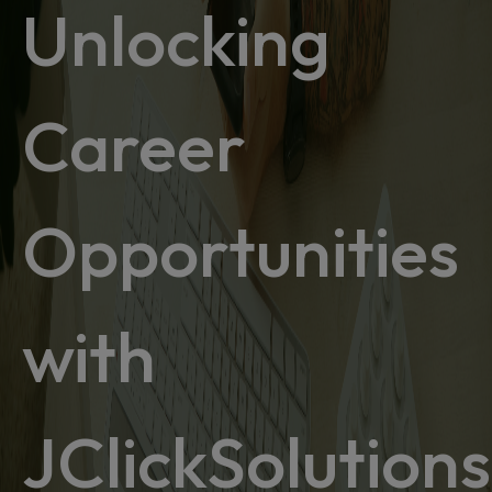
Unlocking
Career
Opportunities
with
JClickSolutions