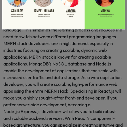
to develop dynamic, high-performance applications. MERN
stack is a full-stack framework, meaning you can handle both
the front-end and back-end development of an application.
MERN allows you to write the entire codebase in one
language. This simplifies the learning process and reduces the
need to switch between different programming languages.
MERN stack developers are in high demand, especially in
industries focusing on creating scalable, dynamic web
applications. MERN stack is known for creating scalable
applications. MongoDB’s NoSQL database and Node.js
enable the development of applications that can scale with
increased user traffic and data storage. As a web application
developer, you will create scalable, high-performance web
apps using the entire MERN stack. Specializing in React.js will
make you a highly sought-after front-end developer. If you
prefer server-side development, becoming a
Node.js/Express.js developer will allow you to build robust
and scalable backend services. With React’s component-
based architecture, you can specialize in creating intuitive and