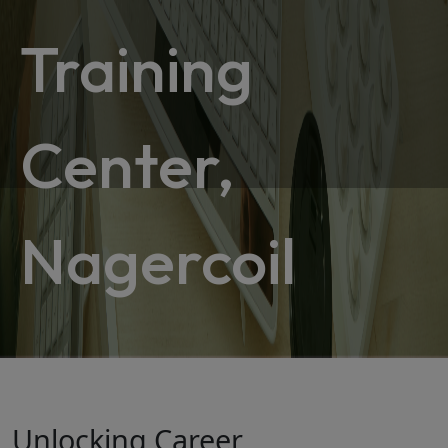
Training
Center,
Nagercoil
Unlocking Career